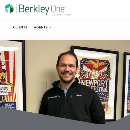
CLIENTS
AGENTS