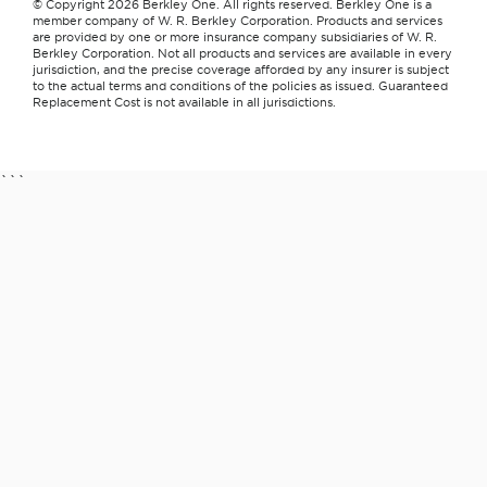
© Copyright 2026 Berkley One. All rights reserved. Berkley One is a
member company of W. R. Berkley Corporation. Products and services
are provided by one or more insurance company subsidiaries of W. R.
Berkley Corporation. Not all products and services are available in every
jurisdiction, and the precise coverage afforded by any insurer is subject
to the actual terms and conditions of the policies as issued. Guaranteed
Replacement Cost is not available in all jurisdictions.
```