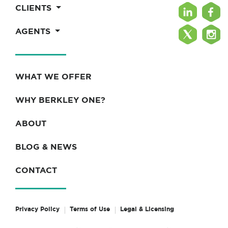
CLIENTS
AGENTS
WHAT WE OFFER
WHY BERKLEY ONE?
ABOUT
BLOG & NEWS
CONTACT
Privacy Policy
Terms of Use
Legal & Licensing