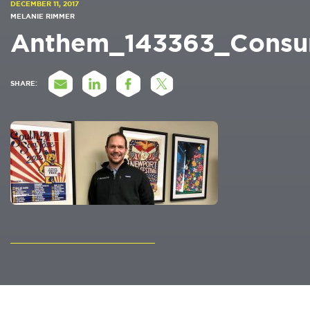
DECEMBER 11, 2017
MELANIE RIMMER
Anthem_143363_Consu
SHARE: