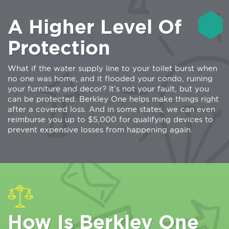
A Higher Level Of
Protection
What if the water supply line to your toilet burst when
no one was home, and it flooded your condo, ruining
your furniture and decor? It’s not your fault, but you
can be protected. Berkley One helps make things right
after a covered loss. And in some states, we can even
reimburse you up to $5,000 for qualifying devices to
prevent expensive losses from happening again.
How Is Berkley One