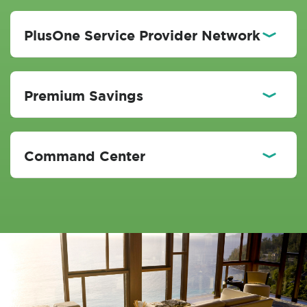
PlusOne Service Provider Network
Premium Savings
Command Center