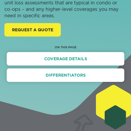
unit loss assessments that are typical in condo or
co-ops – and any higher-level coverages you may
need in specific areas.
REQUEST A QUOTE
ON THIS PAGE
COVERAGE DETAILS
DIFFERENTIATORS