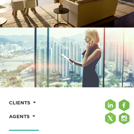
CLIENTS
AGENTS