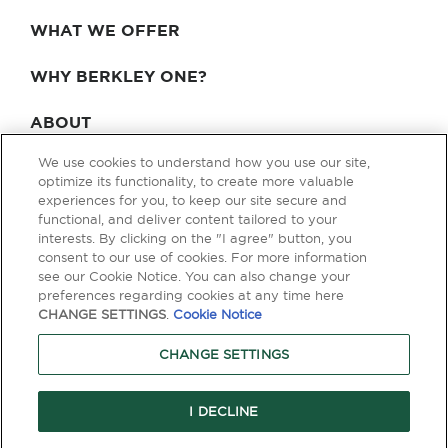
WHAT WE OFFER
WHY BERKLEY ONE?
ABOUT
We use cookies to understand how you use our site,
BLOG & NEWS
optimize its functionality, to create more valuable
experiences for you, to keep our site secure and
CONTACT
functional, and deliver content tailored to your
interests. By clicking on the "I agree" button, you
consent to our use of cookies. For more information
see our Cookie Notice. You can also change your
Privacy Policy
Terms of Use
Legal & Licensing
preferences regarding cookies at any time here
CHANGE SETTINGS
.
Cookie Notice
© Copyright 2026 Berkley One. All rights reserved. Berkley One is a
member company of W. R. Berkley Corporation. Products and services
CHANGE SETTINGS
are provided by one or more insurance company subsidiaries of W. R.
Berkley Corporation. Not all products and services are available in every
jurisdiction, and the precise coverage afforded by any insurer is subject
to the actual terms and conditions of the policies as issued. Guaranteed
I DECLINE
Replacement Cost is not available in all jurisdictions.