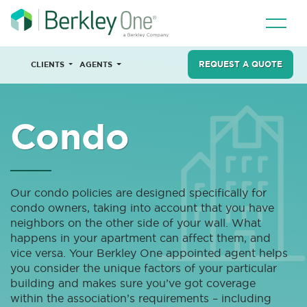
REQUEST A QUOTE
CLIENTS
AGENTS
Condo
Our condo policies are designed specifically for
condo owners, taking into account that you have
neighbors on the other side of your wall. What
happens in your apartment can affect them, and
vice versa. Your Berkley One appointed agent helps
you consider the unique factors of your particular
building and makes sure you’ve got coverage
within the association’s requirements – including