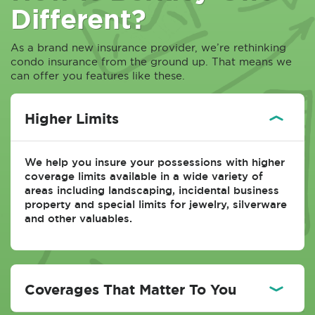
Different?
As a brand new insurance provider, we’re rethinking
condo insurance from the ground up. That means we
can offer you features like these.
Higher Limits
We help you insure your possessions with higher
coverage limits available in a wide variety of
areas including landscaping, incidental business
property and special limits for jewelry, silverware
and other valuables.
Coverages That Matter To You