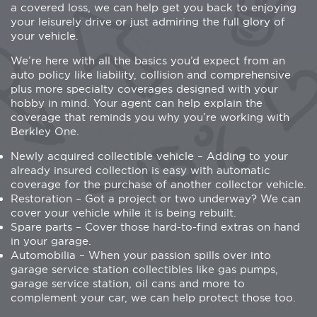
a covered loss, we can help get you back to enjoying
your leisurely drive or just admiring the full glory of
your vehicle.
We’re here with all the basics you’d expect from an
auto policy like liability, collision and comprehensive
plus more specialty coverages designed with your
hobby in mind. Your agent can help explain the
coverage that reminds you why you’re working with
Berkley One.
Newly acquired collectible vehicle – Adding to your
already insured collection is easy with automatic
coverage for the purchase of another collector vehicle.
Restoration – Got a project or two underway? We can
cover your vehicle while it is being rebuilt.
Spare parts – Cover those hard-to-find extras on hand
in your garage.
Automobilia – When your passion spills over into
garage service station collectibles like gas pumps,
garage service station, oil cans and more to
complement your car, we can help protect those too.