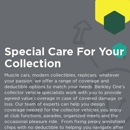
Special Care For Your
Collection
Muscle cars, modern collectibles, replicars, whatever
your passion, we offer a range of coverage and
deductible options to match your needs. Berkley One’s
collector vehicle specialists work with you to provide
agreed value coverage in case of covered damage or
loss. Our team of experts can help you design
coverage needed for the collector vehicles you enjoy
at club functions, parades, organized meets and the
occasional pleasure ride.
From fixing pesky windshield
chips with no deductible to helping you navigate after