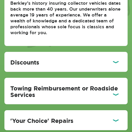
Berkley’s history insuring collector vehicles dates
back more than 40 years. Our underwriters alone
average 19 years of experience. We offer a
wealth of knowledge and a dedicated team of
professionals whose sole focus is classics and
working for you.
Discounts
Towing Reimbursement or Roadside
Services
'Your Choice' Repairs