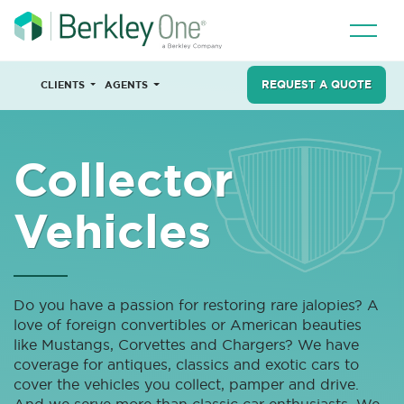
REQUEST A QUOTE
CLIENTS
AGENTS
Collector
Vehicles
Do you have a passion for restoring rare jalopies? A
love of foreign convertibles or American beauties
like Mustangs, Corvettes and Chargers? We have
coverage for antiques, classics and exotic cars to
cover the vehicles you collect, pamper and drive.