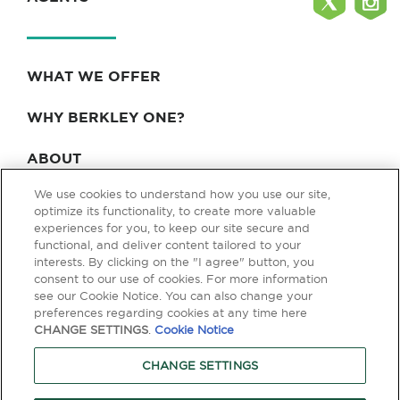
WHAT WE OFFER
WHY BERKLEY ONE?
ABOUT
We use cookies to understand how you use our site,
BLOG & NEWS
optimize its functionality, to create more valuable
experiences for you, to keep our site secure and
CONTACT
functional, and deliver content tailored to your
interests. By clicking on the "I agree" button, you
consent to our use of cookies. For more information
see our Cookie Notice. You can also change your
Privacy Policy
Terms of Use
Legal & Licensing
preferences regarding cookies at any time here
CHANGE SETTINGS
.
Cookie Notice
© Copyright 2026 Berkley One. All rights reserved. Berkley One is a
member company of W. R. Berkley Corporation. Products and services
CHANGE SETTINGS
are provided by one or more insurance company subsidiaries of W. R.
Berkley Corporation. Not all products and services are available in every
jurisdiction, and the precise coverage afforded by any insurer is subject