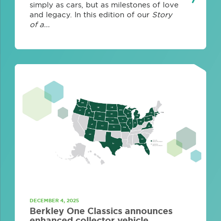
simply as cars, but as milestones of love
and legacy. In this edition of our
Story
of a...
DECEMBER 4, 2025
Berkley One Classics announces
enhanced collector vehicle