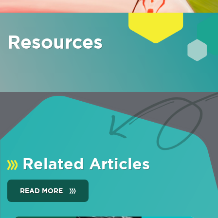
Resources
Related Articles
READ MORE