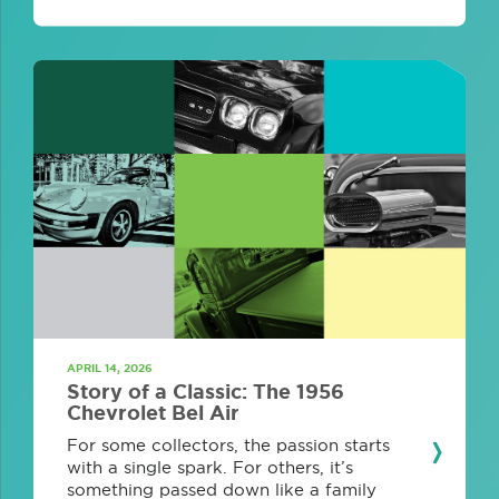
APRIL 14, 2026
Story of a Classic: The 1956
Chevrolet Bel Air
For some collectors, the passion starts
with a single spark. For others, it’s
something passed down like a family