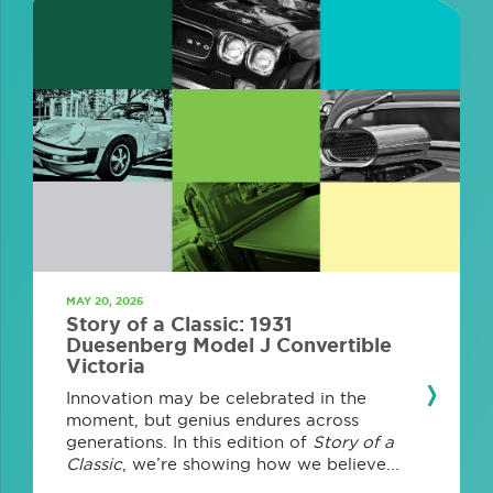
MAY 20, 2026
Story of a Classic: 1931
Duesenberg Model J Convertible
Victoria
Innovation may be celebrated in the
moment, but genius endures across
generations. In this edition of
Story of a
Classic
, we’re showing how we believe...