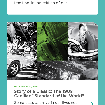
tradition. In this edition of our...
DECEMBER 10, 2025
Story of a Classic: The 1908
Cadillac “Standard of the World”
Some classics arrive in our lives not