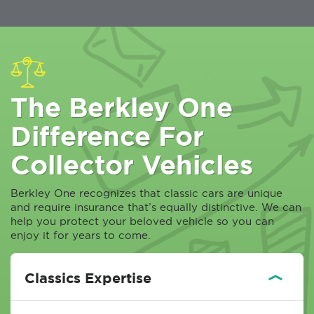
The Berkley One
Difference For
Collector Vehicles
Berkley One recognizes that classic cars are unique
and require insurance that’s equally distinctive. We can
help you protect your beloved vehicle so you can
enjoy it for years to come.
Classics Expertise