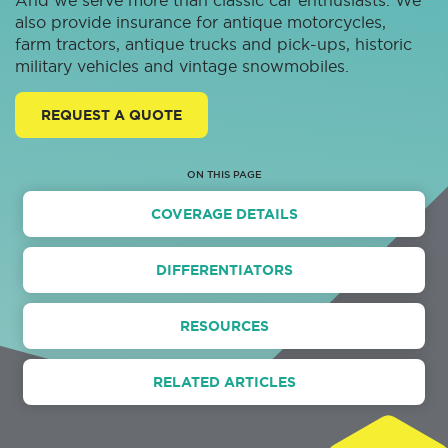
And we serve more than classic car enthusiasts. We
also provide insurance for antique motorcycles,
farm tractors, antique trucks and pick-ups, historic
military vehicles and vintage snowmobiles.
REQUEST A QUOTE
ON THIS PAGE
COVERAGE DETAILS
DIFFERENTIATORS
RESOURCES
RELATED ARTICLES