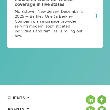
coverage in five states
Morristown, New Jersey, December 5,
2025 — Berkley One (a Berkley
Company), an insurance provider
serving modern, sophisticated
individuals and families, is rolling out
new...
CLIENTS
AGENTS