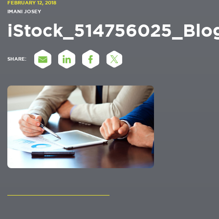
FEBRUARY 12, 2018
IMANI JOSEY
iStock_514756025_Blo
SHARE: