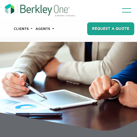
REQUEST A QUOTE
CLIENTS
AGENTS