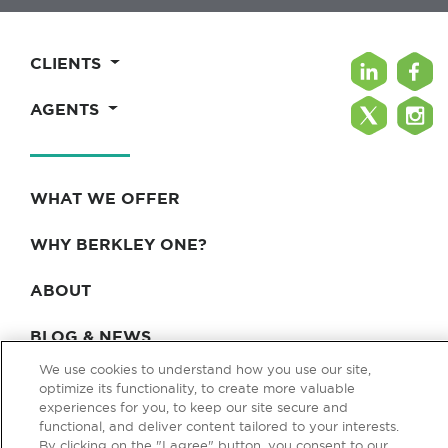
CLIENTS
AGENTS
WHAT WE OFFER
WHY BERKLEY ONE?
ABOUT
BLOG & NEWS
We use cookies to understand how you use our site,
CONTACT
optimize its functionality, to create more valuable
experiences for you, to keep our site secure and
functional, and deliver content tailored to your interests.
By clicking on the "I agree" button, you consent to our