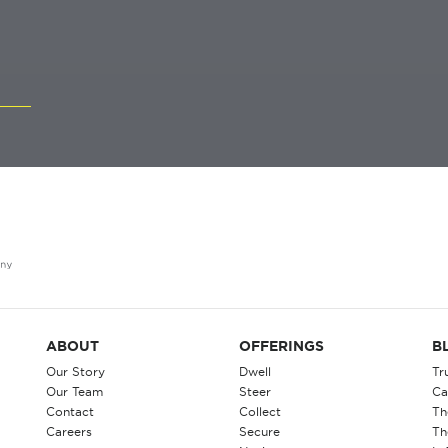
ABOUT
OFFERINGS
B
Our Story
Dwell
Tr
Our Team
Steer
Ca
Contact
Collect
Th
Careers
Secure
Th