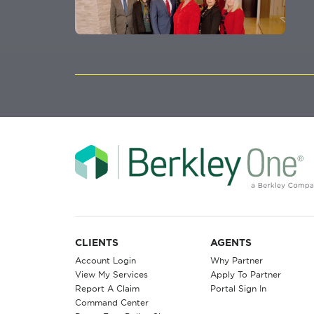
CLIENTS
AGENTS
Account Login
Why Partner
View My Services
Apply To Partner
Report A Claim
Portal Sign In
Command Center