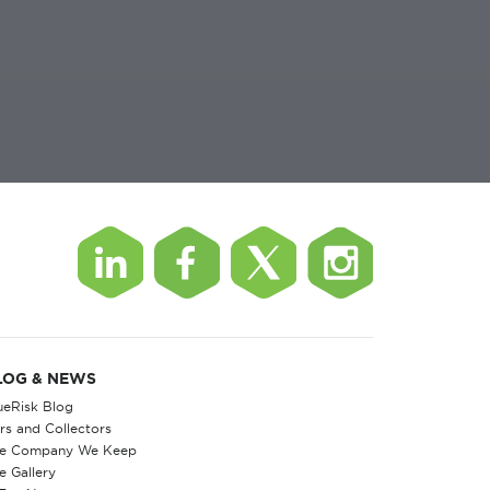
LOG & NEWS
ueRisk Blog
rs and Collectors
e Company We Keep
e Gallery