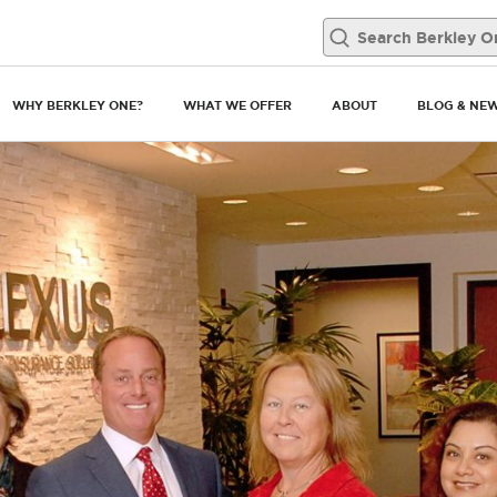
WHY BERKLEY ONE?
WHAT WE OFFER
ABOUT
BLOG & NE