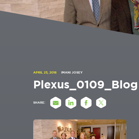
APRIL 23, 2018
IMANI JOSEY
Plexus_0109_Blog
SHARE: