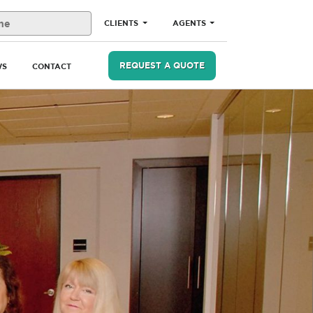
CLIENTS
AGENTS
REQUEST A QUOTE
WS
CONTACT