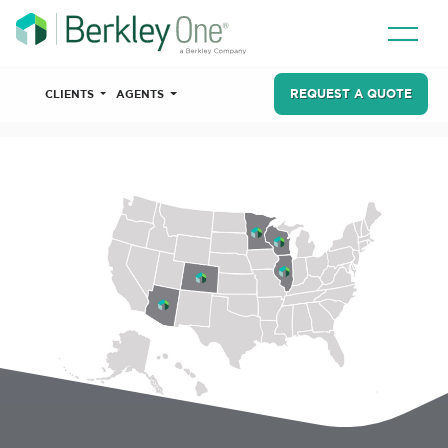
REQUEST A QUOTE
CLIENTS
AGENTS