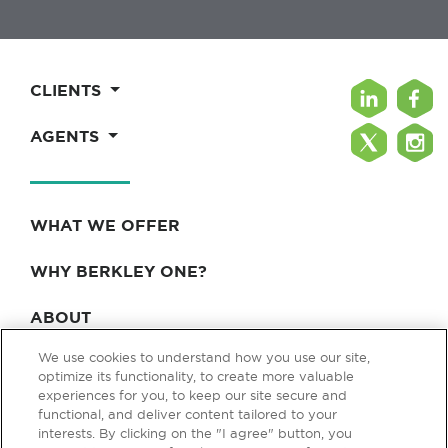
CLIENTS
AGENTS
WHAT WE OFFER
WHY BERKLEY ONE?
ABOUT
We use cookies to understand how you use our site,
BLOG & NEWS
optimize its functionality, to create more valuable
experiences for you, to keep our site secure and
CONTACT
functional, and deliver content tailored to your
interests. By clicking on the "I agree" button, you