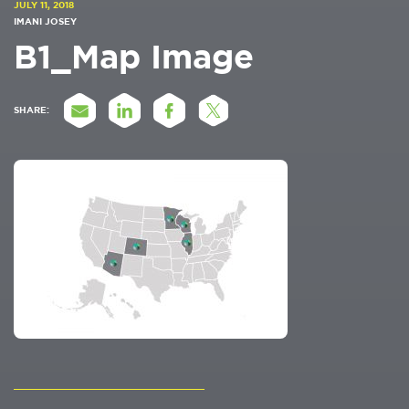
JULY 11, 2018
IMANI JOSEY
B1_Map Image
SHARE: