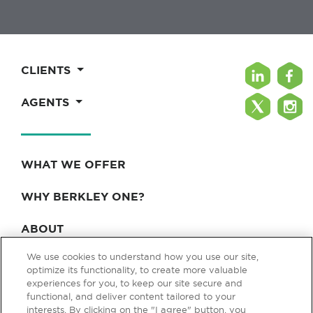
CLIENTS
AGENTS
WHAT WE OFFER
WHY BERKLEY ONE?
ABOUT
We use cookies to understand how you use our site,
BLOG & NEWS
optimize its functionality, to create more valuable
experiences for you, to keep our site secure and
CONTACT
functional, and deliver content tailored to your
interests. By clicking on the "I agree" button, you