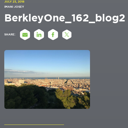
JULY 23, 2018
IMANI JOSEY
BerkleyOne_162_blog2
SHARE: