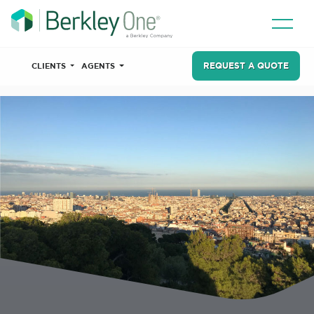
REQUEST A QUOTE
CLIENTS
AGENTS