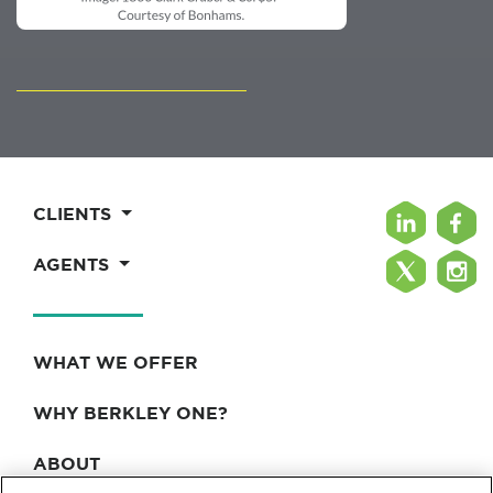
CLIENTS
AGENTS
WHAT WE OFFER
WHY BERKLEY ONE?
ABOUT