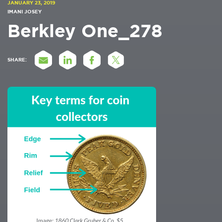
JANUARY 23, 2019
IMANI JOSEY
Berkley One_278
SHARE: