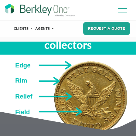
REQUEST A QUOTE
CLIENTS
AGENTS