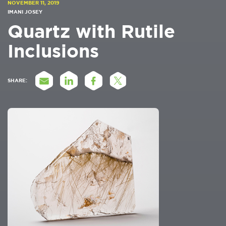
NOVEMBER 11, 2019
IMANI JOSEY
Quartz with Rutile
Inclusions
SHARE: