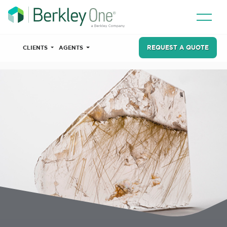
REQUEST A QUOTE
CLIENTS
AGENTS