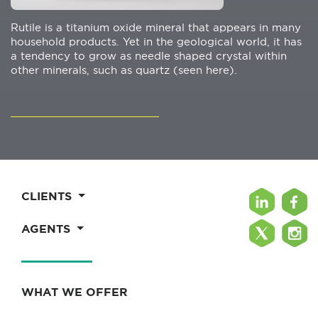
Rutile is a titanium oxide mineral that appears in many
household products. Yet in the geological world, it has
a tendency to grow as needle shaped crystal within
other minerals, such as quartz (seen here).
CLIENTS
AGENTS
WHAT WE OFFER