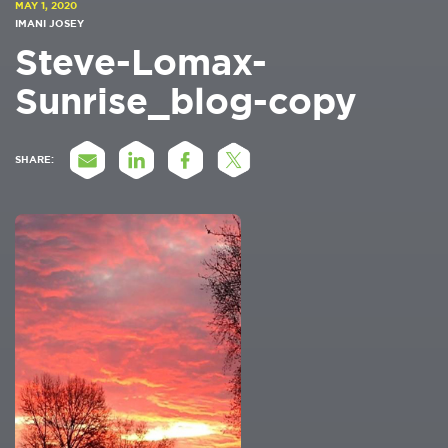
MAY 1, 2020
IMANI JOSEY
Steve-Lomax-
Sunrise_blog-copy
SHARE: