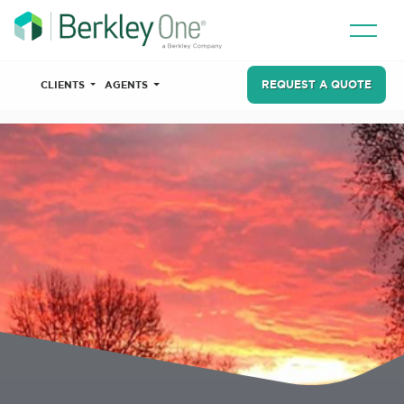
REQUEST A QUOTE
CLIENTS
AGENTS