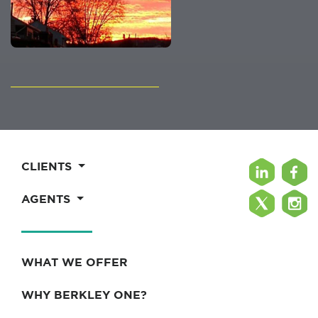
CLIENTS
AGENTS
WHAT WE OFFER
WHY BERKLEY ONE?