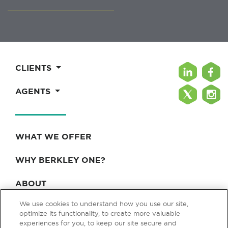
CLIENTS
AGENTS
WHAT WE OFFER
WHY BERKLEY ONE?
ABOUT
We use cookies to understand how you use our site,
BLOG & NEWS
optimize its functionality, to create more valuable
experiences for you, to keep our site secure and