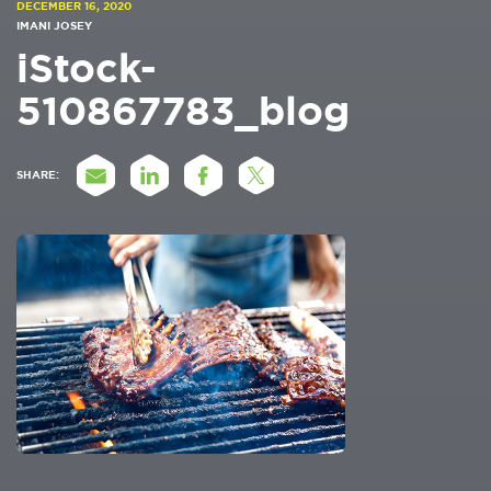
DECEMBER 16, 2020
IMANI JOSEY
iStock-
510867783_blog
SHARE: