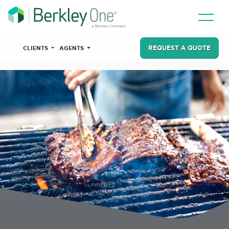
REQUEST A QUOTE
CLIENTS
AGENTS