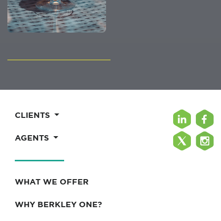
CLIENTS
AGENTS
WHAT WE OFFER
WHY BERKLEY ONE?