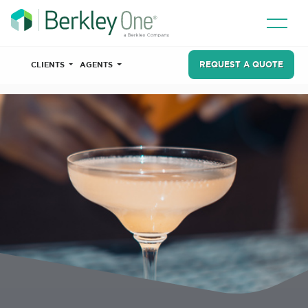
REQUEST A QUOTE
CLIENTS
AGENTS