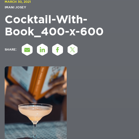
MARCH 30, 2021
IMANI JOSEY
Cocktail-With-
Book_400-x-600
SHARE: