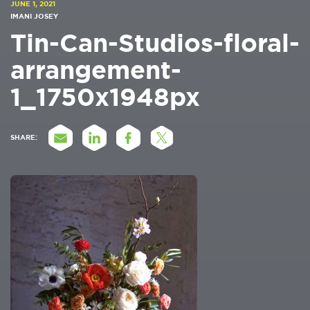
JUNE 1, 2021
IMANI JOSEY
Tin-Can-Studios-floral-
arrangement-
1_1750x1948px
SHARE: