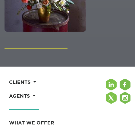
CLIENTS
AGENTS
WHAT WE OFFER