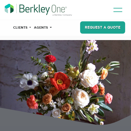
REQUEST A QUOTE
CLIENTS
AGENTS