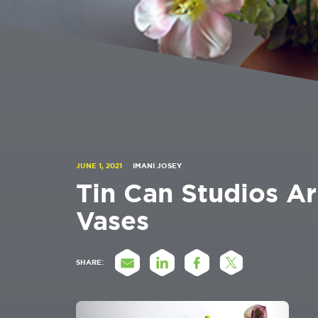
JUNE 1, 2021
IMANI JOSEY
Tin Can Studios A
Vases
SHARE: