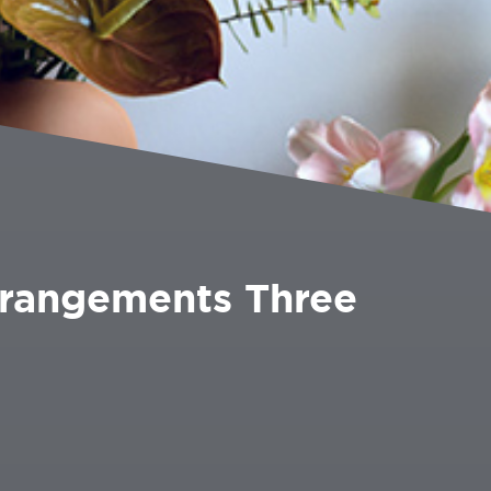
rrangements Three