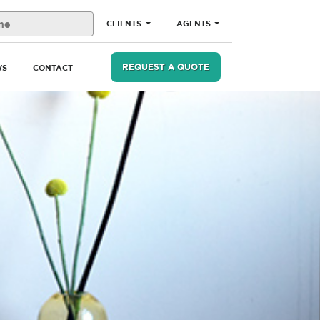
CLIENTS
AGENTS
REQUEST A QUOTE
WS
CONTACT