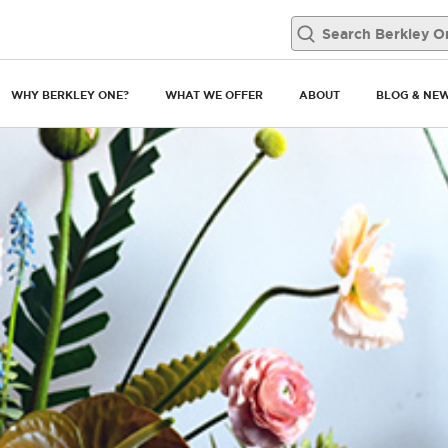
WHY BERKLEY ONE?
WHAT WE OFFER
ABOUT
BLOG & NE