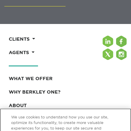
CLIENTS
AGENTS
WHAT WE OFFER
WHY BERKLEY ONE?
ABOUT
We use cookies to understand how you use our site,
BLOG & NEWS
optimize its functionality, to create more valuable
experiences for you, to keep our site secure and