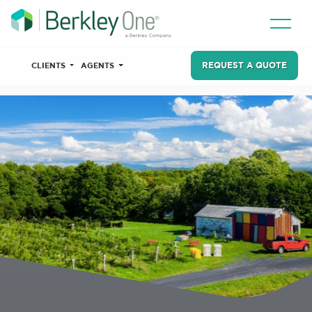
REQUEST A QUOTE
CLIENTS
AGENTS