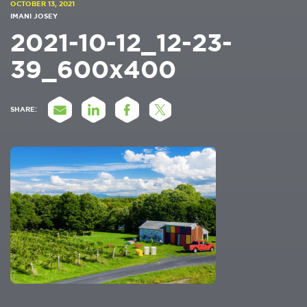
OCTOBER 13, 2021
IMANI JOSEY
2021-10-12_12-23-
39_600x400
SHARE: