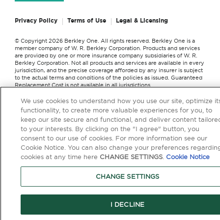
Privacy Policy
Terms of Use
Legal & Licensing
© Copyright 2026 Berkley One. All rights reserved. Berkley One is a
member company of W. R. Berkley Corporation. Products and services
are provided by one or more insurance company subsidiaries of W. R.
Berkley Corporation. Not all products and services are available in every
jurisdiction, and the precise coverage afforded by any insurer is subject
to the actual terms and conditions of the policies as issued. Guaranteed
Replacement Cost is not available in all jurisdictions.
We use cookies to understand how you use our site, optimize it
functionality, to create more valuable experiences for you, to
keep our site secure and functional, and deliver content tailore
```
to your interests. By clicking on the "I agree" button, you
consent to our use of cookies. For more information see our
Cookie Notice. You can also change your preferences regardin
cookies at any time here
CHANGE SETTINGS
.
Cookie Notice
CHANGE SETTINGS
I DECLINE