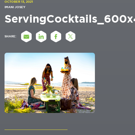
OCTOBER 13, 2021
IMANI JOSEY
ServingCocktails_600
SHARE: