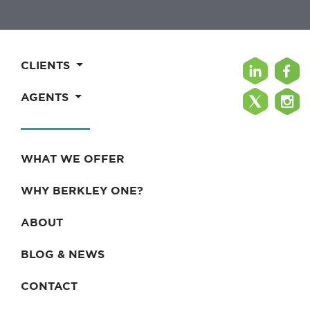
CLIENTS
AGENTS
WHAT WE OFFER
WHY BERKLEY ONE?
ABOUT
BLOG & NEWS
CONTACT