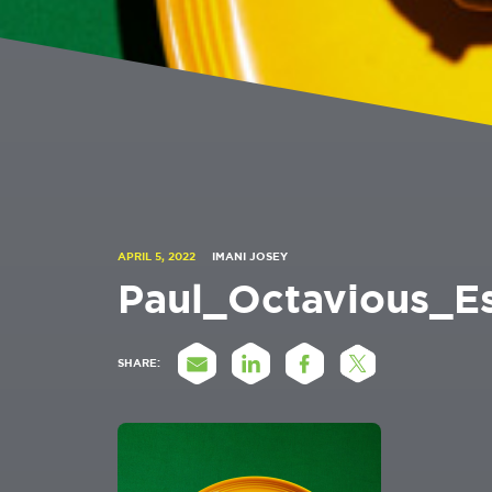
APRIL 5, 2022
IMANI JOSEY
Paul_Octavious_
SHARE: