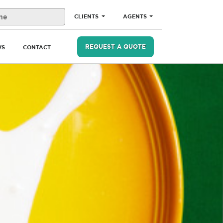
CLIENTS
AGENTS
REQUEST A QUOTE
WS
CONTACT