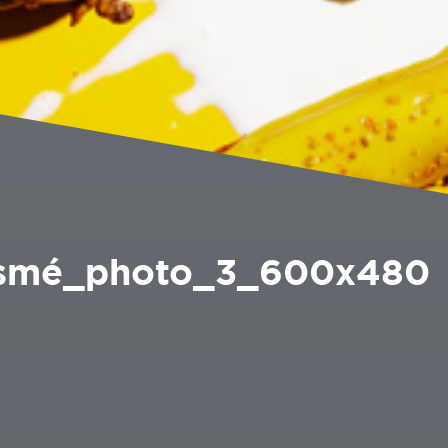
Esmé_photo_3_600x480