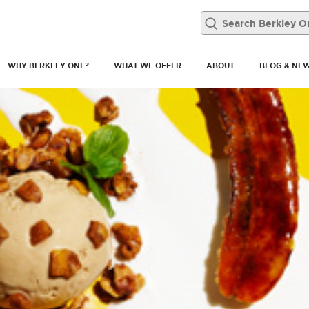
WHY BERKLEY ONE?
WHAT WE OFFER
ABOUT
BLOG & NE