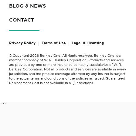
BLOG & NEWS
CONTACT
Privacy Policy
Terms of Use
Legal & Licensing
© Copyright 2026 Berkley One. All rights reserved. Berkley One is a
member company of W. R. Berkley Corporation. Products and services
are provided by one or more insurance company subsidiaries of W. R.
Berkley Corporation. Not all products and services are available in every
jurisdiction, and the precise coverage afforded by any insurer is subject
to the actual terms and conditions of the policies as issued. Guaranteed
Replacement Cost is not available in all jurisdictions.
```