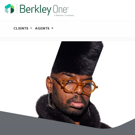
CLIENTS
AGENTS