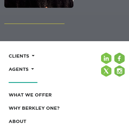
CLIENTS
AGENTS
WHAT WE OFFER
WHY BERKLEY ONE?
ABOUT