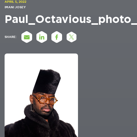
APRIL 5, 2022
IMANI JOSEY
Paul_Octavious_photo
SHARE: