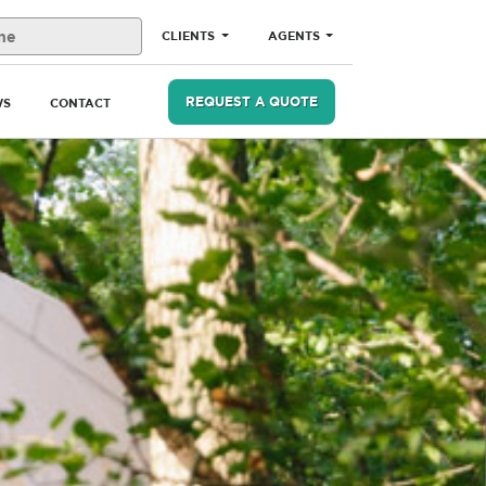
CLIENTS
AGENTS
REQUEST A QUOTE
WS
CONTACT