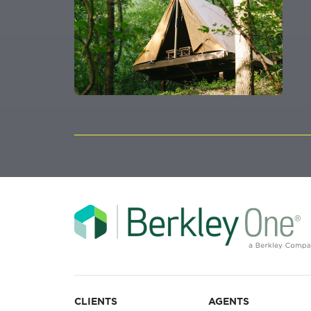
CLIENTS
AGENTS