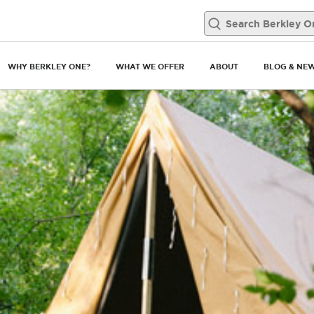
WHY BERKLEY ONE?
WHAT WE OFFER
ABOUT
BLOG & NE