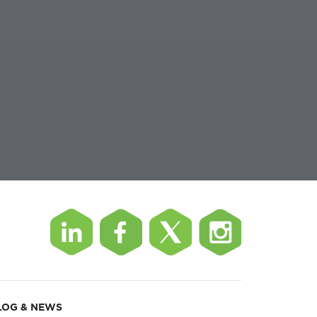
LOG & NEWS