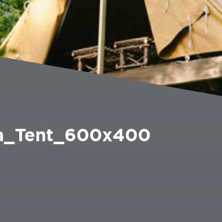
_Tent_600x400