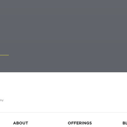
ABOUT
OFFERINGS
B