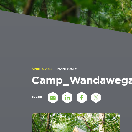
APRIL 7, 2022
IMANI JOSEY
Camp_Wandawega
SHARE: