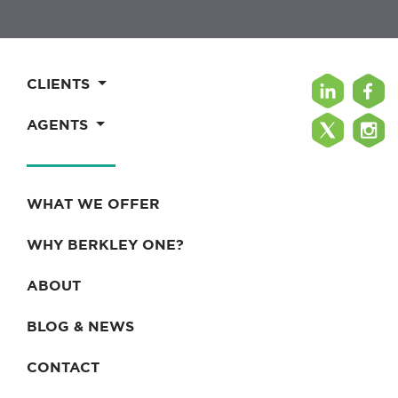
CLIENTS
AGENTS
WHAT WE OFFER
WHY BERKLEY ONE?
ABOUT
BLOG & NEWS
CONTACT