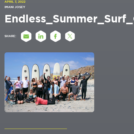
APRIL 7, 2022
IMANI JOSEY
Endless_Summer_Surf
SHARE: