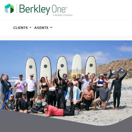
CLIENTS
AGENTS