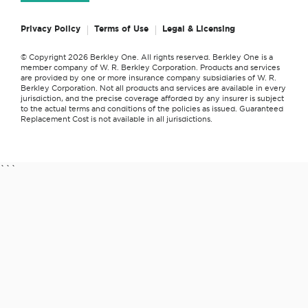
Privacy Policy
Terms of Use
Legal & Licensing
© Copyright 2026 Berkley One. All rights reserved. Berkley One is a
member company of W. R. Berkley Corporation. Products and services
are provided by one or more insurance company subsidiaries of W. R.
Berkley Corporation. Not all products and services are available in every
jurisdiction, and the precise coverage afforded by any insurer is subject
to the actual terms and conditions of the policies as issued. Guaranteed
Replacement Cost is not available in all jurisdictions.
```