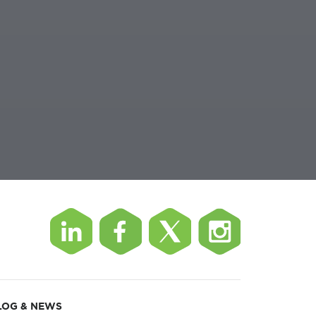
LOG & NEWS