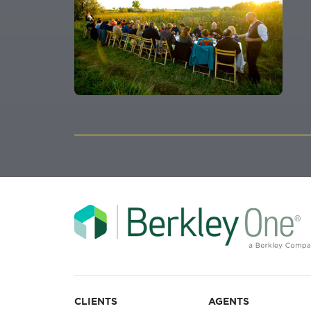
CLIENTS
AGENTS