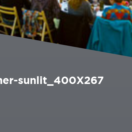
ner-sunlit_400X267