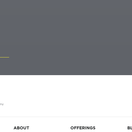
ABOUT
OFFERINGS
B