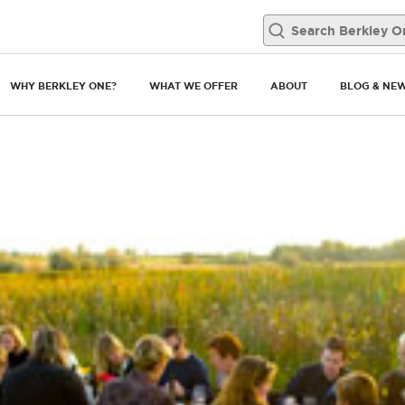
WHY BERKLEY ONE?
WHAT WE OFFER
ABOUT
BLOG & NE