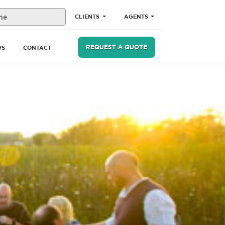
CLIENTS
AGENTS
REQUEST A QUOTE
WS
CONTACT