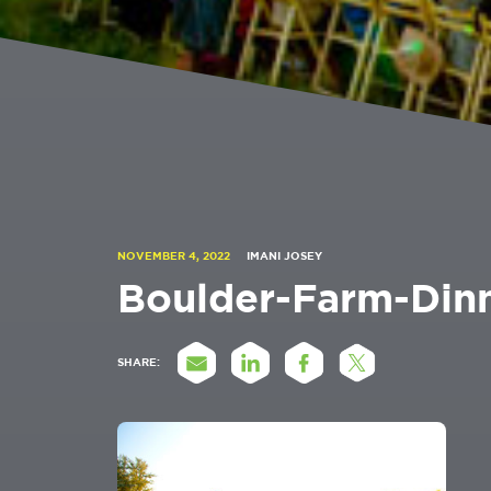
NOVEMBER 4, 2022
IMANI JOSEY
Boulder-Farm-Din
SHARE: