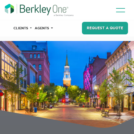
REQUEST A QUOTE
CLIENTS
AGENTS