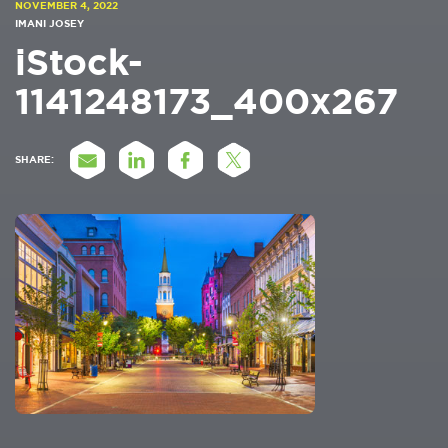
NOVEMBER 4, 2022
IMANI JOSEY
iStock-
1141248173_400x267
SHARE: