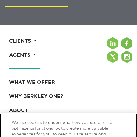
CLIENTS
AGENTS
WHAT WE OFFER
WHY BERKLEY ONE?
ABOUT
We use cookies to understand how you use our site,
BLOG & NEWS
optimize its functionality, to create more valuable
experiences for you, to keep our site secure and