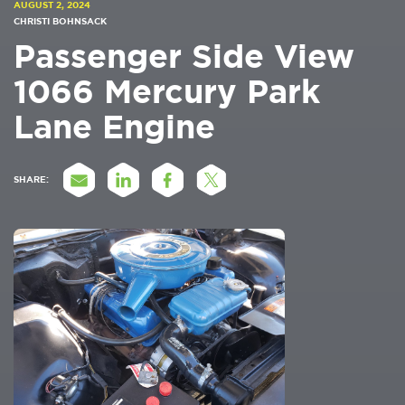
AUGUST 2, 2024
CHRISTI BOHNSACK
Passenger Side View
1066 Mercury Park
Lane Engine
SHARE: