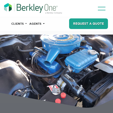
REQUEST A QUOTE
CLIENTS
AGENTS