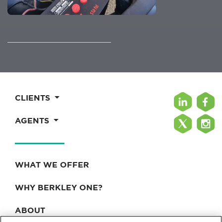
CLIENTS
AGENTS
WHAT WE OFFER
WHY BERKLEY ONE?
ABOUT