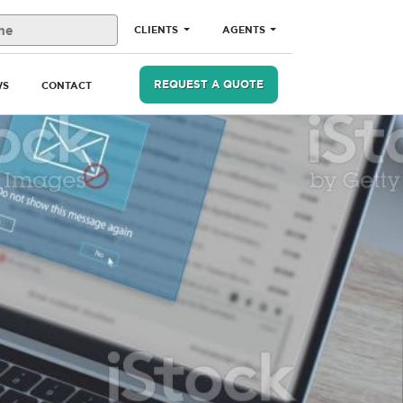
CLIENTS
AGENTS
REQUEST A QUOTE
WS
CONTACT