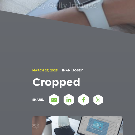
MARCH 27, 2023
IMANI JOSEY
Cropped
SHARE: