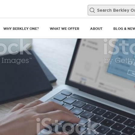
WHY BERKLEY ONE?
WHAT WE OFFER
ABOUT
BLOG & NE