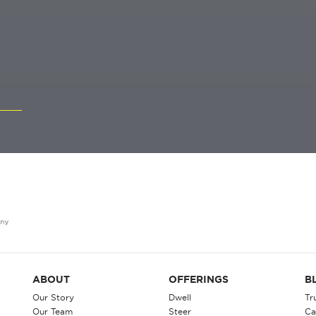
ABOUT
OFFERINGS
B
Our Story
Dwell
Tr
Our Team
Steer
Ca