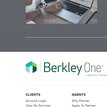
CLIENTS
AGENTS
Account Login
Why Partner
View My Services
Apply To Partner