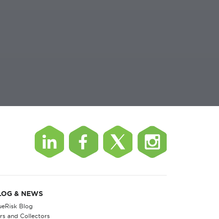
LOG & NEWS
ueRisk Blog
rs and Collectors