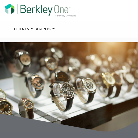
CLIENTS
AGENTS