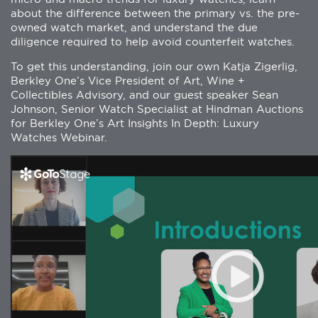
about the difference between the primary vs. the pre-
owned watch market, and understand the due
diligence required to help avoid counterfeit watches.
To get this understanding, join our own Katja Zigerlig,
Berkley One’s Vice President of Art, Wine +
Collectibles Advisory, and our guest speaker Sean
Johnson, Senior Watch Specialist at Hindman Auctions
for Berkley One’s Art Insights In Depth: Luxury
Watches Webinar.