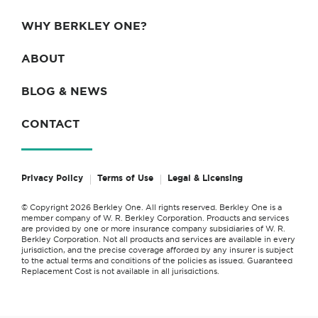
WHY BERKLEY ONE?
ABOUT
BLOG & NEWS
CONTACT
Privacy Policy
Terms of Use
Legal & Licensing
© Copyright 2026 Berkley One. All rights reserved. Berkley One is a
member company of W. R. Berkley Corporation. Products and services
are provided by one or more insurance company subsidiaries of W. R.
Berkley Corporation. Not all products and services are available in every
jurisdiction, and the precise coverage afforded by any insurer is subject
to the actual terms and conditions of the policies as issued. Guaranteed
Replacement Cost is not available in all jurisdictions.