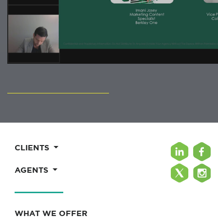
CLIENTS
AGENTS
WHAT WE OFFER