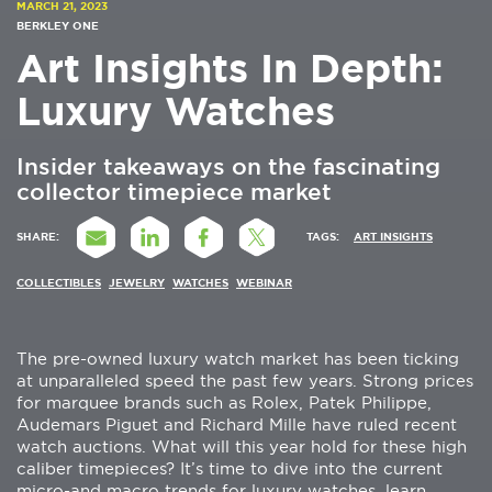
MARCH 21, 2023
BERKLEY ONE
Art Insights In Depth:
Luxury Watches
Insider takeaways on the fascinating
collector timepiece market
SHARE:
TAGS:
ART INSIGHTS
COLLECTIBLES
JEWELRY
WATCHES
WEBINAR
The pre-owned luxury watch market has been ticking
at unparalleled speed the past few years. Strong prices
for marquee brands such as Rolex, Patek Philippe,
Audemars Piguet and Richard Mille have ruled recent
watch auctions. What will this year hold for these high
caliber timepieces? It’s time to dive into the current
micro-and macro trends for luxury watches, learn