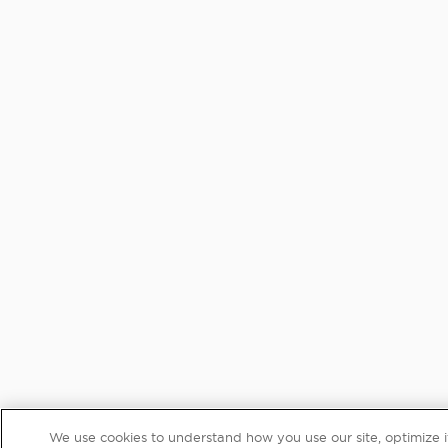
We use cookies to understand how you use our site, optimize its