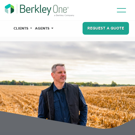
REQUEST A QUOTE
CLIENTS
AGENTS