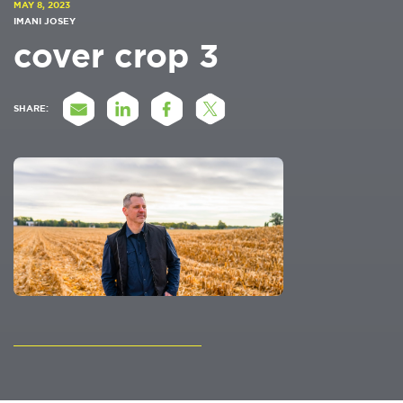
MAY 8, 2023
IMANI JOSEY
cover crop 3
SHARE: