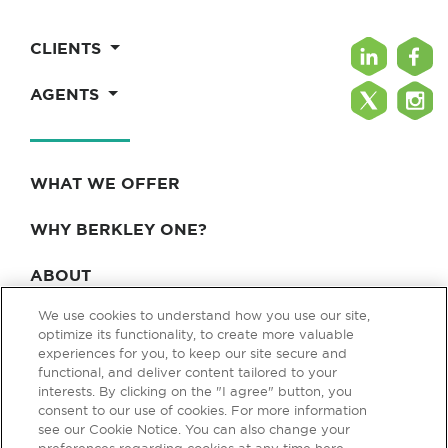
CLIENTS
AGENTS
WHAT WE OFFER
WHY BERKLEY ONE?
ABOUT
We use cookies to understand how you use our site,
BLOG & NEWS
optimize its functionality, to create more valuable
experiences for you, to keep our site secure and
CONTACT
functional, and deliver content tailored to your
interests. By clicking on the "I agree" button, you
consent to our use of cookies. For more information
see our Cookie Notice. You can also change your
Privacy Policy
Terms of Use
Legal & Licensing