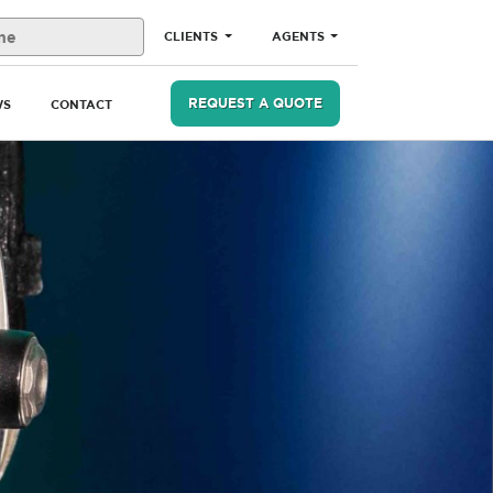
CLIENTS
AGENTS
REQUEST A QUOTE
WS
CONTACT