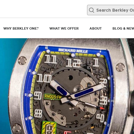
WHY BERKLEY ONE?
WHAT WE OFFER
ABOUT
BLOG & NE