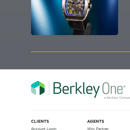
CLIENTS
AGENTS
Account Login
Why Partner