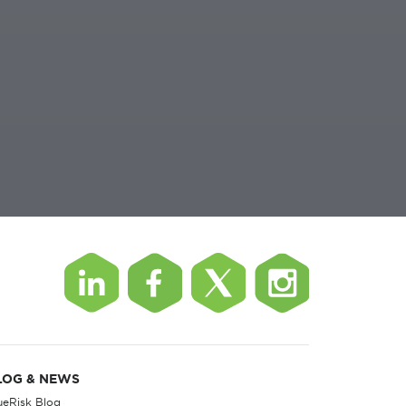
LOG & NEWS
ueRisk Blog