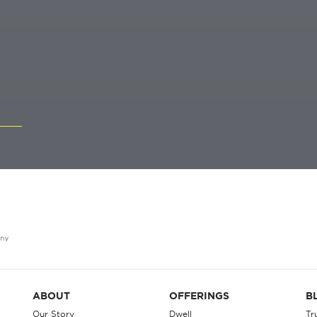
ABOUT
OFFERINGS
B
Our Story
Dwell
Tr