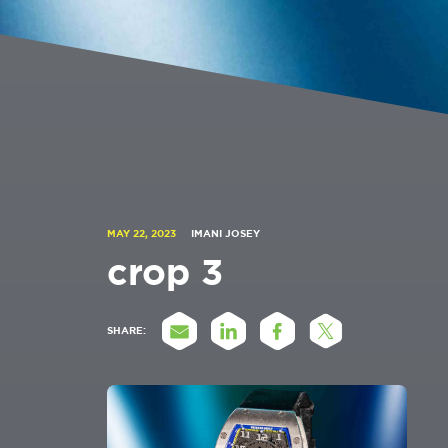
MAY 22, 2023
IMANI JOSEY
crop 3
SHARE: