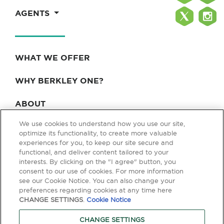
AGENTS
WHAT WE OFFER
WHY BERKLEY ONE?
ABOUT
We use cookies to understand how you use our site,
BLOG & NEWS
optimize its functionality, to create more valuable
experiences for you, to keep our site secure and
CONTACT
functional, and deliver content tailored to your
interests. By clicking on the "I agree" button, you
consent to our use of cookies. For more information
see our Cookie Notice. You can also change your
Privacy Policy
Terms of Use
Legal & Licensing
preferences regarding cookies at any time here
CHANGE SETTINGS
.
Cookie Notice
© Copyright 2026 Berkley One. All rights reserved. Berkley One is a
member company of W. R. Berkley Corporation. Products and services
CHANGE SETTINGS
are provided by one or more insurance company subsidiaries of W. R.