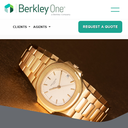
REQUEST A QUOTE
CLIENTS
AGENTS