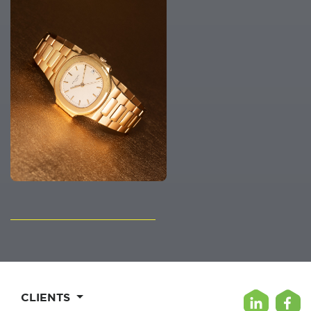
CLIENTS