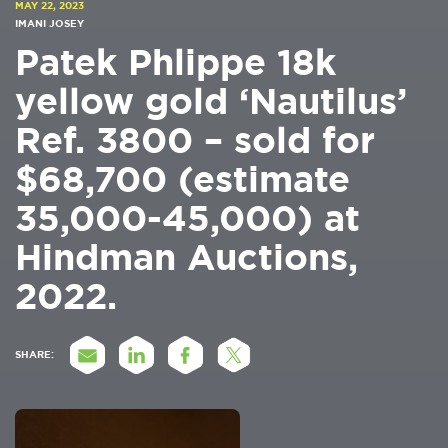
MAY 22, 2023
IMANI JOSEY
Patek Phlippe 18k
yellow gold ‘Nautilus’
Ref. 3800 – sold for
$68,700 (estimate
35,000-45,000) at
Hindman Auctions,
2022.
SHARE: