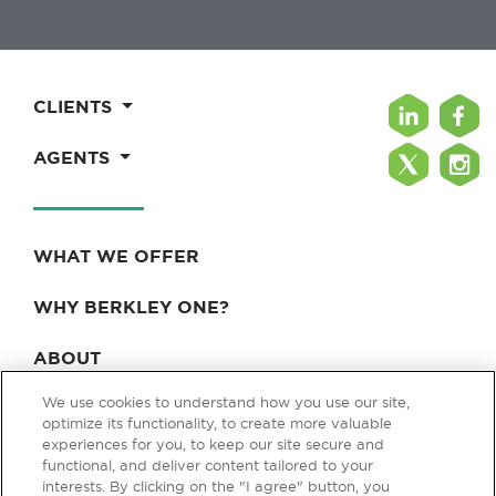
CLIENTS
AGENTS
WHAT WE OFFER
WHY BERKLEY ONE?
ABOUT
We use cookies to understand how you use our site,
BLOG & NEWS
optimize its functionality, to create more valuable
experiences for you, to keep our site secure and
CONTACT
functional, and deliver content tailored to your
interests. By clicking on the "I agree" button, you