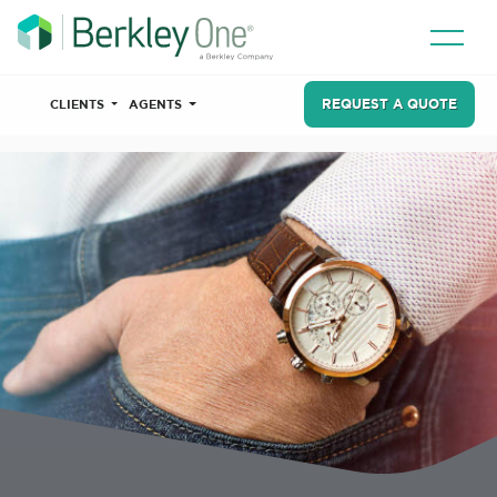
REQUEST A QUOTE
CLIENTS
AGENTS