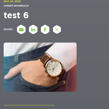
MAY 24, 2023
CHRISTI BOHNSACK
test 6
SHARE: