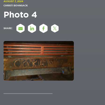
AUGUST 7, 2024
CHRISTI BOHNSACK
Photo 4
SHARE: