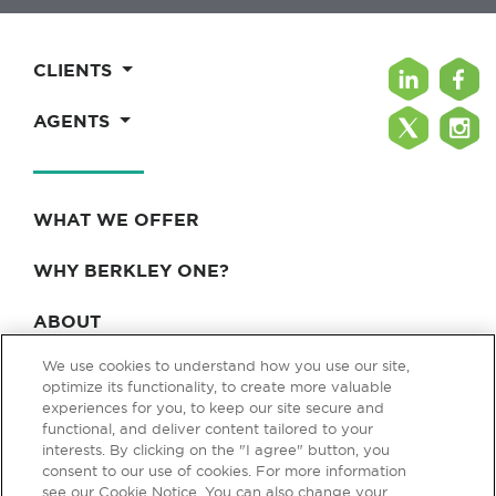
CLIENTS
AGENTS
WHAT WE OFFER
WHY BERKLEY ONE?
ABOUT
We use cookies to understand how you use our site,
BLOG & NEWS
optimize its functionality, to create more valuable
experiences for you, to keep our site secure and
CONTACT
functional, and deliver content tailored to your
interests. By clicking on the "I agree" button, you
consent to our use of cookies. For more information
see our Cookie Notice. You can also change your