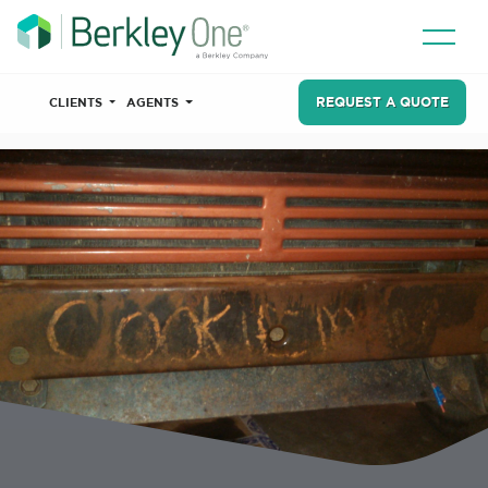
REQUEST A QUOTE
CLIENTS
AGENTS