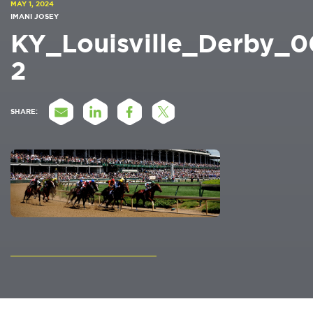
MAY 1, 2024
IMANI JOSEY
KY_Louisville_Derby_
2
SHARE: