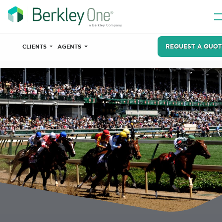
REQUEST A QUOT
CLIENTS
AGENTS