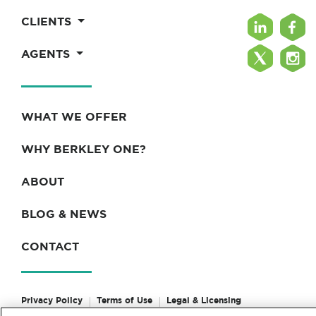
CLIENTS
AGENTS
WHAT WE OFFER
WHY BERKLEY ONE?
ABOUT
BLOG & NEWS
CONTACT
Privacy Policy
Terms of Use
Legal & Licensing