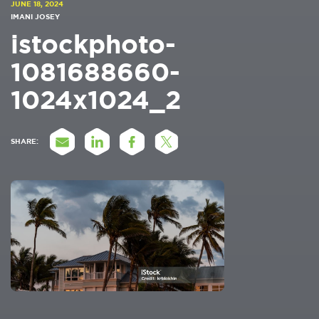
JUNE 18, 2024
IMANI JOSEY
istockphoto-
1081688660-
1024x1024_2
SHARE: