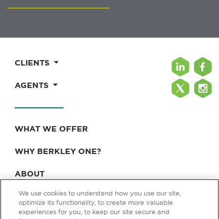
CLIENTS
AGENTS
WHAT WE OFFER
WHY BERKLEY ONE?
ABOUT
We use cookies to understand how you use our site,
BLOG & NEWS
optimize its functionality, to create more valuable
experiences for you, to keep our site secure and
CONTACT