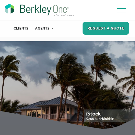
REQUEST A QUOTE
CLIENTS
AGENTS