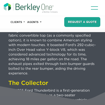
REQUEST A QUOTE
CLIENTS
AGENTS