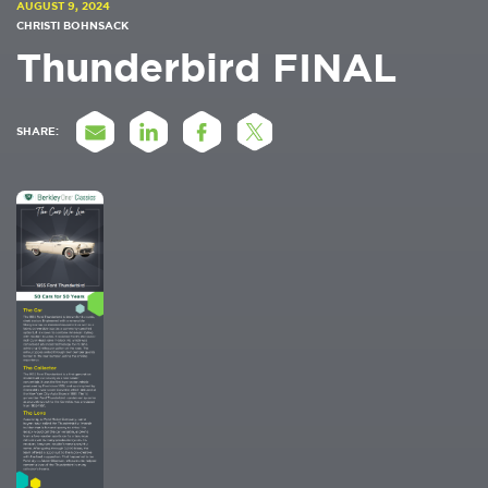
AUGUST 9, 2024
CHRISTI BOHNSACK
Thunderbird FINAL
SHARE: