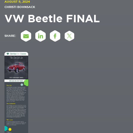
AUGUST 9, 2024
CHRISTI BOHNSACK
VW Beetle FINAL
SHARE: