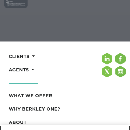
CLIENTS
AGENTS
WHAT WE OFFER
WHY BERKLEY ONE?
ABOUT