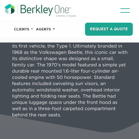
REQUEST A QUOTE
CLIENTS
AGENTS