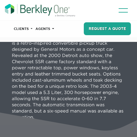
REQUEST A QUOTE
CLIENTS
AGENTS