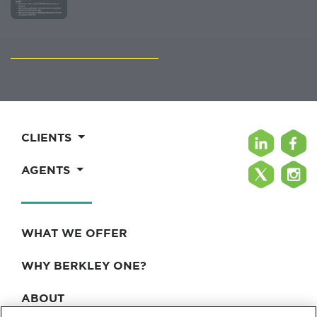
CLIENTS
AGENTS
WHAT WE OFFER
WHY BERKLEY ONE?
ABOUT