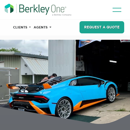
REQUEST A QUOTE
CLIENTS
AGENTS