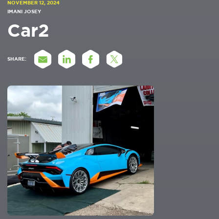
NOVEMBER 12, 2024
IMANI JOSEY
Car2
SHARE: