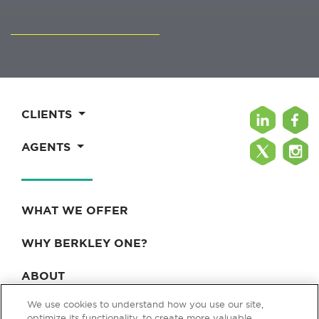
CLIENTS
AGENTS
WHAT WE OFFER
WHY BERKLEY ONE?
ABOUT
We use cookies to understand how you use our site,
BLOG & NEWS
optimize its functionality, to create more valuable