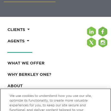
CLIENTS
AGENTS
WHAT WE OFFER
WHY BERKLEY ONE?
ABOUT
We use cookies to understand how you use our site,
BLOG & NEWS
optimize its functionality, to create more valuable
experiences for you, to keep our site secure and
CONTACT
functional, and deliver content tailored to your