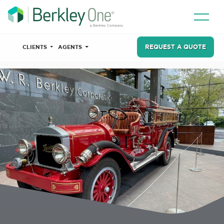
REQUEST A QUOTE
CLIENTS
AGENTS