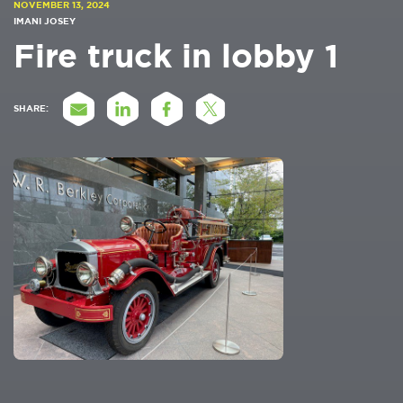
NOVEMBER 13, 2024
IMANI JOSEY
Fire truck in lobby 1
SHARE: