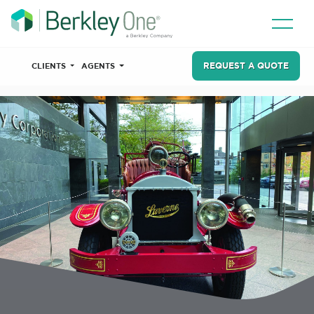
REQUEST A QUOTE
CLIENTS
AGENTS