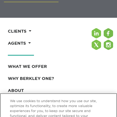
CLIENTS
AGENTS
WHAT WE OFFER
WHY BERKLEY ONE?
ABOUT
We use cookies to understand how you use our site,
BLOG & NEWS
optimize its functionality, to create more valuable
experiences for you, to keep our site secure and
CONTACT
functional, and deliver content tailored to your