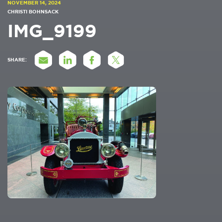
NOVEMBER 14, 2024
CHRISTI BOHNSACK
IMG_9199
SHARE: