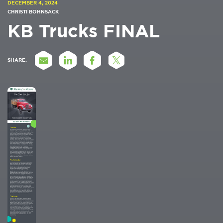
DECEMBER 4, 2024
CHRISTI BOHNSACK
KB Trucks FINAL
SHARE: