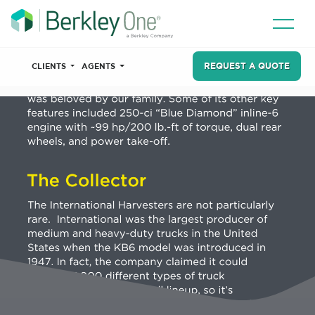
REQUEST A QUOTE
CLIENTS
AGENTS