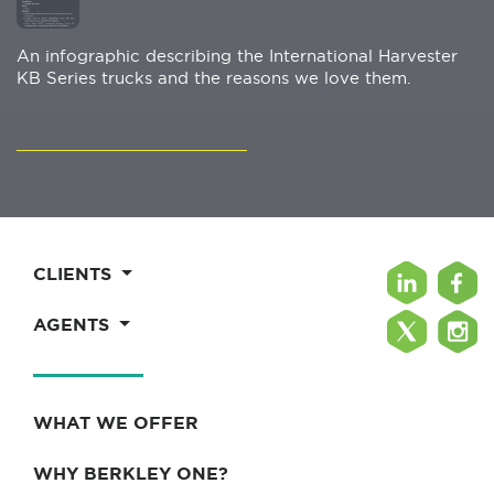
An infographic describing the International Harvester
KB Series trucks and the reasons we love them.
CLIENTS
AGENTS
WHAT WE OFFER
WHY BERKLEY ONE?