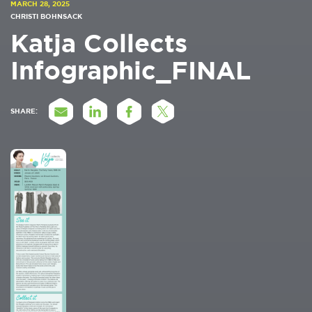
MARCH 28, 2025
CHRISTI BOHNSACK
Katja Collects
Infographic_FINAL
SHARE: