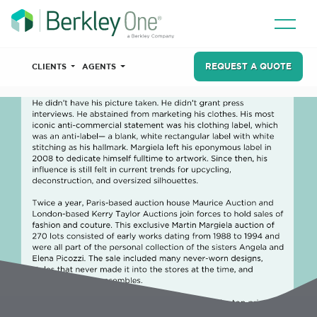
REQUEST A QUOTE
CLIENTS
AGENTS