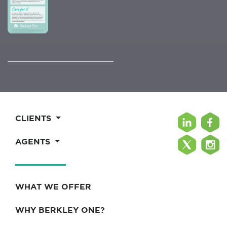
CLIENTS
AGENTS
WHAT WE OFFER
WHY BERKLEY ONE?