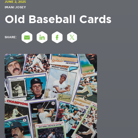
JUNE 2, 2025
IMANI JOSEY
Old Baseball Cards
SHARE: