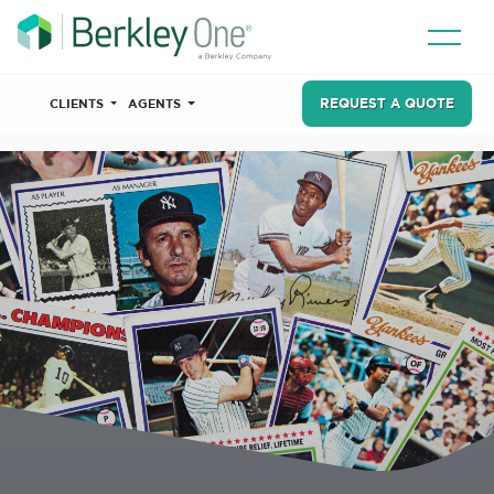
REQUEST A QUOTE
CLIENTS
AGENTS