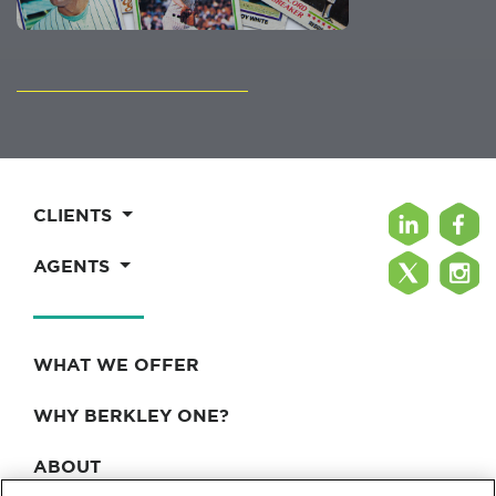
CLIENTS
AGENTS
WHAT WE OFFER
WHY BERKLEY ONE?
ABOUT