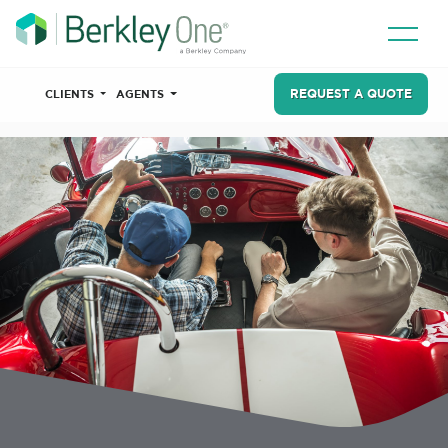
REQUEST A QUOTE
CLIENTS
AGENTS