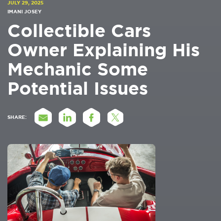
JULY 29, 2025
IMANI JOSEY
Collectible Cars
Owner Explaining His
Mechanic Some
Potential Issues
SHARE: