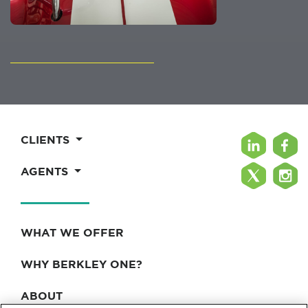
CLIENTS
AGENTS
WHAT WE OFFER
WHY BERKLEY ONE?
ABOUT