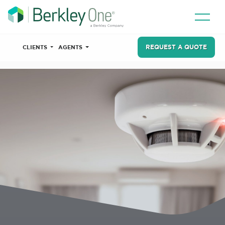
REQUEST A QUOTE
CLIENTS
AGENTS