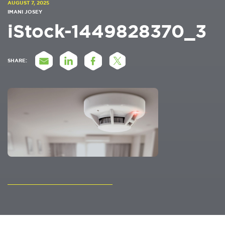
AUGUST 7, 2025
IMANI JOSEY
iStock-1449828370_3
SHARE: