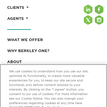
CLIENTS
AGENTS
WHAT WE OFFER
WHY BERKLEY ONE?
ABOUT
We use cookies to understand how you use our site,
BLOG & NEWS
optimize its functionality, to create more valuable
experiences for you, to keep our site secure and
CONTACT
functional, and deliver content tailored to your
interests. By clicking on the "I agree" button, you
consent to our use of cookies. For more information
see our Cookie Notice. You can also change your
Privacy Policy
Terms of Use
Legal & Licensing
preferences regarding cookies at any time here