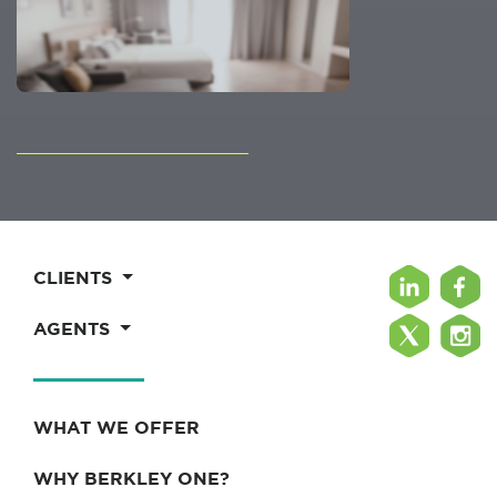
CLIENTS
AGENTS
WHAT WE OFFER
WHY BERKLEY ONE?