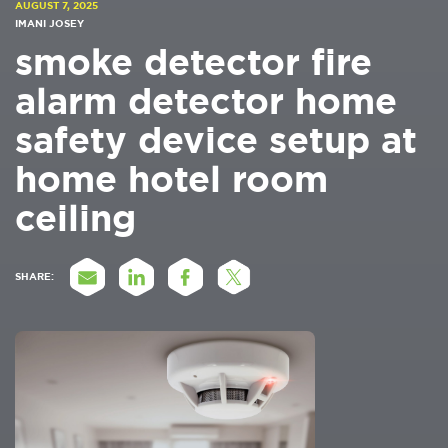
AUGUST 7, 2025
IMANI JOSEY
smoke detector fire
alarm detector home
safety device setup at
home hotel room
ceiling
SHARE: