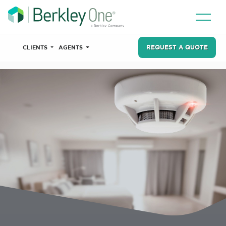
REQUEST A QUOTE
CLIENTS
AGENTS