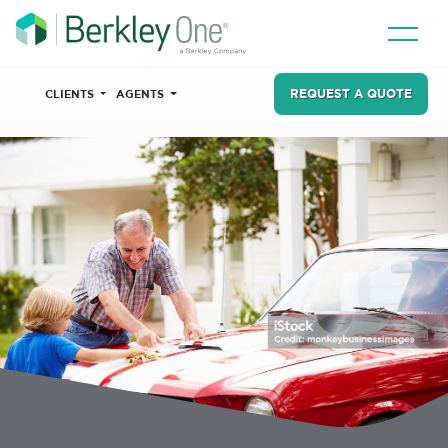
REQUEST A QUOTE
CLIENTS
AGENTS