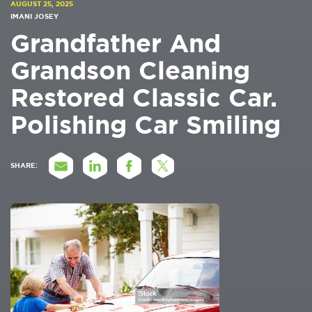
AUGUST 25, 2025
IMANI JOSEY
Grandfather And
Grandson Cleaning
Restored Classic Car.
Polishing Car Smiling
SHARE: