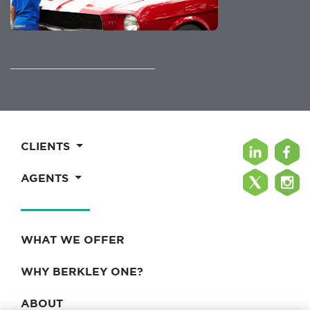
CLIENTS
AGENTS
WHAT WE OFFER
WHY BERKLEY ONE?
ABOUT