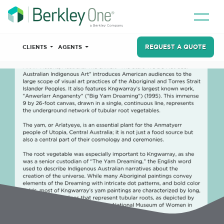
REQUEST A QUOTE
CLIENTS
AGENTS