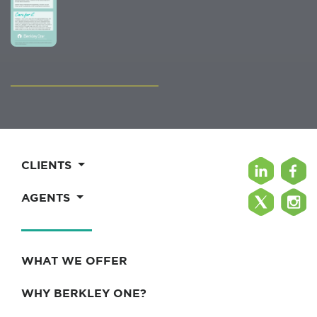
CLIENTS
AGENTS
WHAT WE OFFER
WHY BERKLEY ONE?