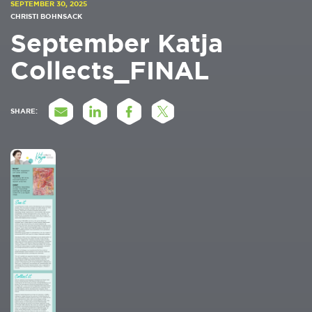
SEPTEMBER 30, 2025
CHRISTI BOHNSACK
September Katja
Collects_FINAL
SHARE: