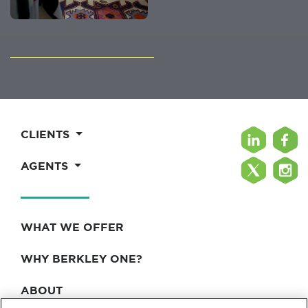
CLIENTS
AGENTS
WHAT WE OFFER
WHY BERKLEY ONE?
ABOUT