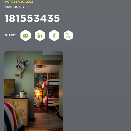
OCTOBER 20, 2025
IMANI JOSEY
181553435
SHARE: