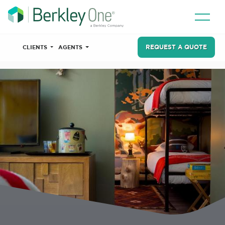
REQUEST A QUOTE
CLIENTS
AGENTS