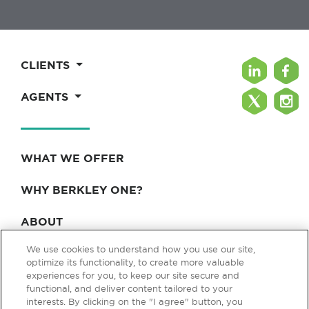
CLIENTS
AGENTS
WHAT WE OFFER
WHY BERKLEY ONE?
ABOUT
We use cookies to understand how you use our site,
BLOG & NEWS
optimize its functionality, to create more valuable
experiences for you, to keep our site secure and
CONTACT
functional, and deliver content tailored to your
interests. By clicking on the "I agree" button, you