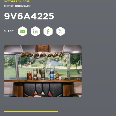
OCTOBER 24, 2025
CHRISTI BOHNSACK
9V6A4225
SHARE: