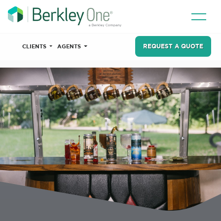
REQUEST A QUOTE
CLIENTS
AGENTS