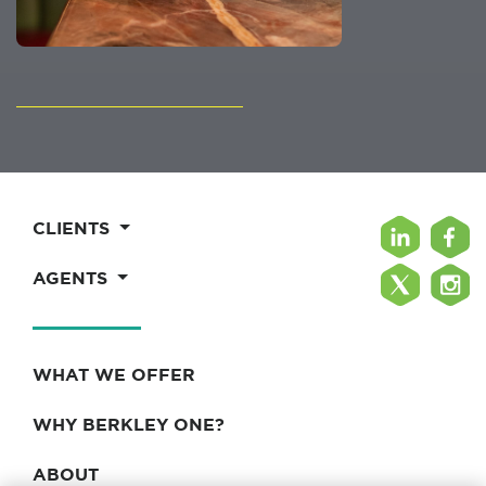
CLIENTS
AGENTS
WHAT WE OFFER
WHY BERKLEY ONE?
ABOUT