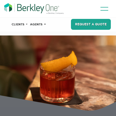
REQUEST A QUOTE
CLIENTS
AGENTS