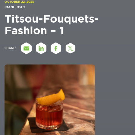
OCTOBER 22, 2025
IMANI JOSEY
Titsou-Fouquets-
Fashion – 1
SHARE: