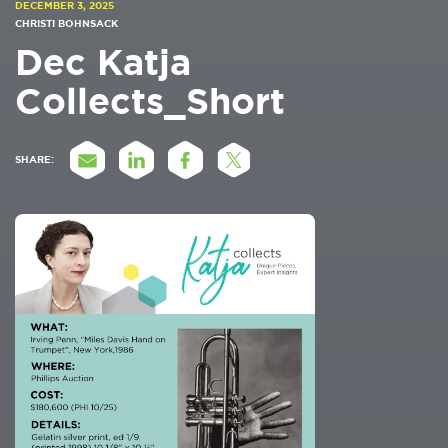
DECEMBER 3, 2025
CHRISTI BOHNSACK
Dec Katja
Collects_Short
SHARE: