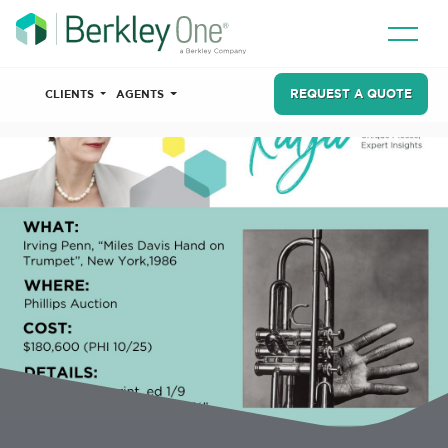
REQUEST A QUOTE
CLIENTS
AGENTS