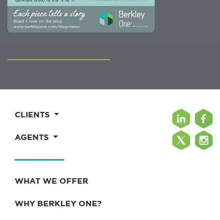
CLIENTS
AGENTS
WHAT WE OFFER
WHY BERKLEY ONE?